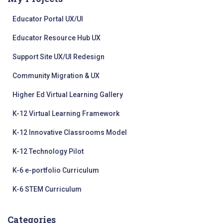
Educator Portal UX/UI
Educator Resource Hub UX
Support Site UX/UI Redesign
Community Migration & UX
Higher Ed Virtual Learning Gallery
K-12 Virtual Learning Framework
K-12 Innovative Classrooms Model
K-12 Technology Pilot
K-6 e-portfolio Curriculum
K-6 STEM Curriculum
Categories