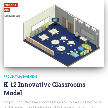
PROJECT MANAGEMENT
K-12 Innovative Classrooms
Model
Project: Innovative Classrooms Model My Role As the Director of
Digital Learning and Technology at Cohasset Public Schools