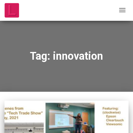
TOGG
NAVIG
Tag:
innovation