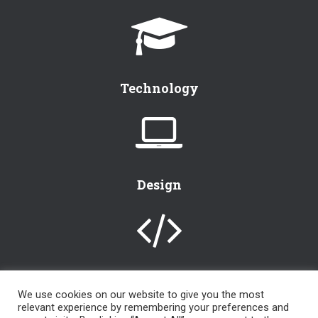
Technology
Design
We use cookies on our website to give you the most
[instagram-feed]
relevant experience by remembering your preferences and