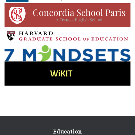
Education