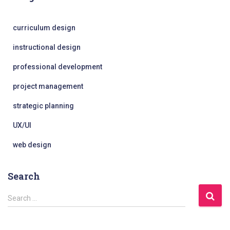
curriculum design
instructional design
professional development
project management
strategic planning
UX/UI
web design
Search
S
Search …
e
a
r