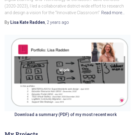
(2020-2023), I led a collaborative district-wide effort to research
and design a vision for the “Innovative Classroom”
Read more…
By
Lisa Kate Radden
,
2 years
ago
Download a summary (PDF) of my most recent work
My Projects