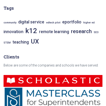
c
Tags
h
f
o
digital service
eportfolio
community
edtech pilot
higher ed
r
k12
research
:
innovation
remote learning
SEO
UX
teaching
STEM
Clients
Below are some of the companies and schools we have served: