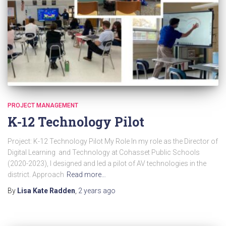
PROJECT MANAGEMENT
K-12 Technology Pilot
Project: K-12 Technology Pilot My Role In my role as the Director of
Digital Learning and Technology at Cohasset Public Schools
(2020-2023), I designed and led a pilot of AV technologies in the
district. Approach
Read more…
By
Lisa Kate Radden
,
2 years
ago