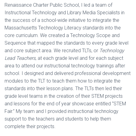
Renaissance Charter Public School, I led a team of
Instructional Technology and Library Media Specialists in
the success of a school-wide initiative to integrate the
Massachusetts Technology Literacy standards into the
core curriculum. We created a Technology Scope and
Sequence that mapped the standards to every grade level
and core subject area. We recruited TLTs, or
Technology
Lead Teachers
, at each grade level and for each subject
area to attend our instructional technology trainings after
school. I designed and delivered professional development
modules to the TLT to teach them how to integrate the
standards into their lesson plans. The TLTs then led their
grade level teams in the creation of their STEM projects
and lessons for the end of year showcase entitled “STEM
Fair.” My team and I provided instructional technology
support to the teachers and students to help them
complete their projects.