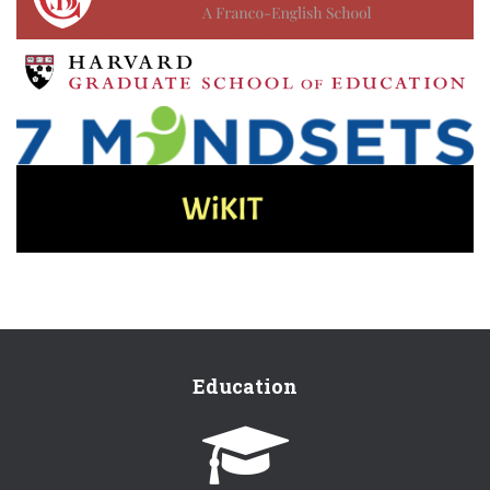
Education