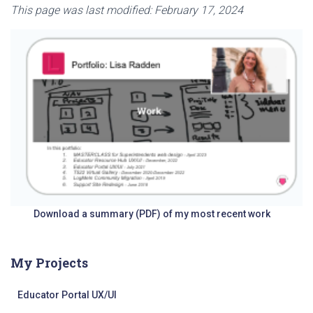
This page was last modified: February 17, 2024
Download a summary (PDF) of my most recent work
My Projects
Educator Portal UX/UI