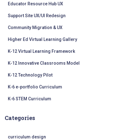
Educator Resource Hub UX
Support Site UX/UI Redesign
Community Migration & UX
Higher Ed Virtual Learning Gallery
K-12 Virtual Learning Framework
K-12 Innovative Classrooms Model
K-12 Technology Pilot
K-6 e-portfolio Curriculum
K-6 STEM Curriculum
Categories
curriculum design