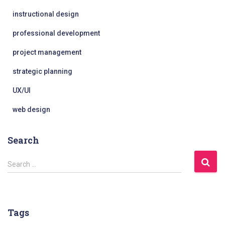
instructional design
professional development
project management
strategic planning
UX/UI
web design
Search
S
Search …
e
a
r
c
Tags
h