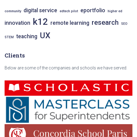
f
o
digital service
eportfolio
community
edtech pilot
higher ed
r
k12
research
:
innovation
remote learning
SEO
UX
teaching
STEM
Clients
Below are some of the companies and schools we have served: