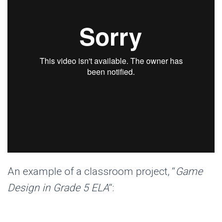
An example of a classroom project, “
Game
Design in Grade 5 ELA
“: