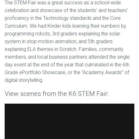
The STEM Fair was a great success as a school-wide
celebration and showcase of the students’ and teachers’
proficiency in the Technology standards and the Core
Curriculum. We had Kinder kids learning their numbers by
programming robots, 3rd graders explaining the solar
system in stop-motion animation, and 5th graders
explaining ELA themes in Scratch. Families, community
members, and local business partners attended the single
day event at the end of the year that culminated in the 6th
Grade ePortfolio Showcase, or the “Academy Awards” of
digital storytelling.
View scenes from the K6 STEM Fair: