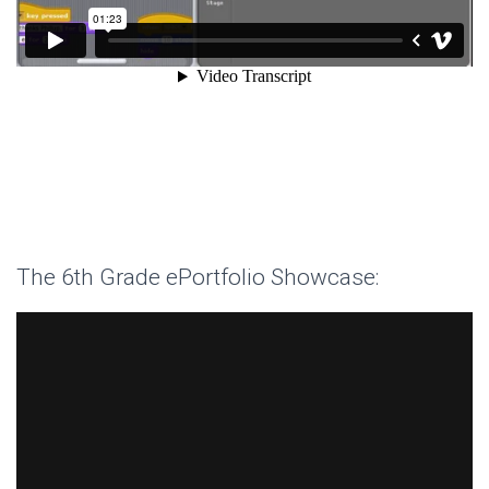
The 6th Grade ePortfolio Showcase: