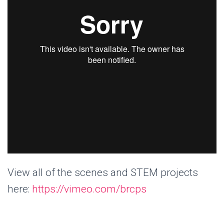
View all of the scenes and STEM projects
here:
https://vimeo.com/brcps