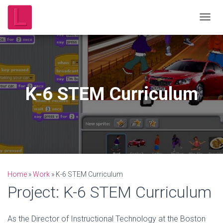
T
O
G
G
L
E
N
K-6 STEM Curriculum
A
V
I
G
A
T
I
O
N
Home
»
Work
»
K-6 STEM Curriculum
Project: K-6 STEM Curriculum
As the Director of Instructional Technology at the Boston