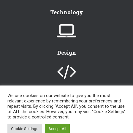
Technology
Design
We use cookies on our website to give you the most
relevant experience by remembering your preferences and
[instagram-feed]
repeat visits. By clicking “Accept All”, you consent to the use
of ALL the cookies. However, you may visit "Cookie Settings"
to provide a controlled consent.
an
LKR Design, LLC
© 2000 – 2024 | powered by
WordPress
| All
Cookie Settings
Accept All
Rights Reserved |
LKR Admin