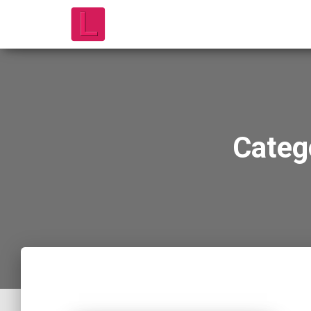
Categ