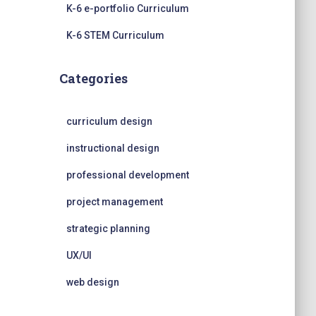
K-6 e-portfolio Curriculum
K-6 STEM Curriculum
Categories
curriculum design
instructional design
professional development
project management
strategic planning
UX/UI
web design