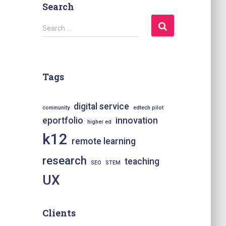
Search
S
Search …
e
a
r
c
Tags
h
f
o
digital service
community
edtech pilot
r
eportfolio
innovation
higher ed
:
k12
remote learning
research
teaching
SEO
STEM
UX
Clients