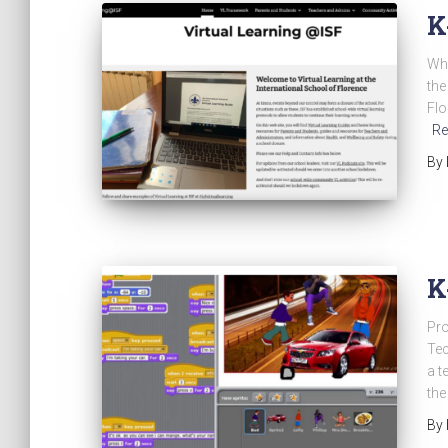
K
Whe
the
Flo
Re
By
K
Pro
Tec
a t
the
By