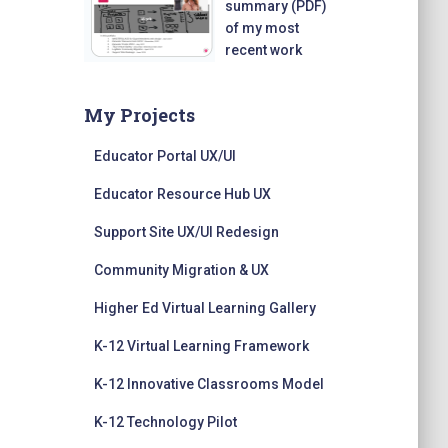
summary (PDF)
of my most
recent work
My Projects
Educator Portal UX/UI
Educator Resource Hub UX
Support Site UX/UI Redesign
Community Migration & UX
Higher Ed Virtual Learning Gallery
K-12 Virtual Learning Framework
K-12 Innovative Classrooms Model
K-12 Technology Pilot