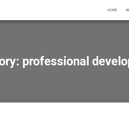
HOME
A
ory:
professional devel