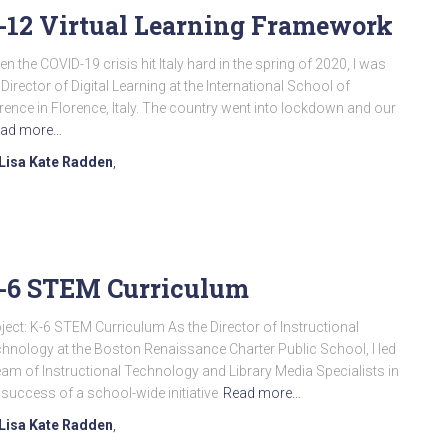
-12 Virtual Learning Framework
n the COVID-19 crisis hit Italy hard in the spring of 2020, I was
 Director of Digital Learning at the International School of
rence in Florence, Italy. The country went into lockdown and our
ad more…
Lisa Kate Radden
,
-6 STEM Curriculum
ject: K-6 STEM Curriculum As the Director of Instructional
hnology at the Boston Renaissance Charter Public School, I led
eam of Instructional Technology and Library Media Specialists in
 success of a school-wide initiative
Read more…
Lisa Kate Radden
,