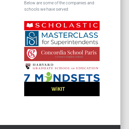
Below are some of the companies and
schools we have served: