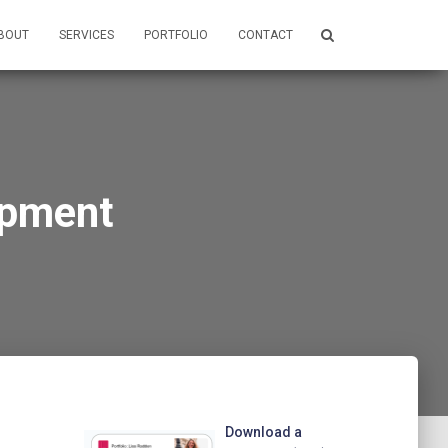
BOUT
SERVICES
PORTFOLIO
CONTACT
opment
Download a