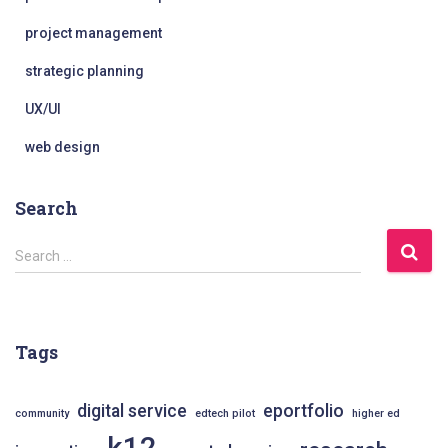
project management
strategic planning
UX/UI
web design
Search
S
Search …
e
a
r
c
Tags
h
f
o
digital service
eportfolio
community
edtech pilot
higher ed
r
k12
: