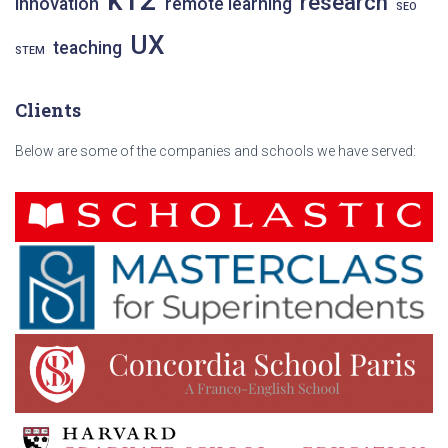
research
innovation
remote learning
SEO
UX
teaching
STEM
Clients
Below are some of the companies and schools we have served: