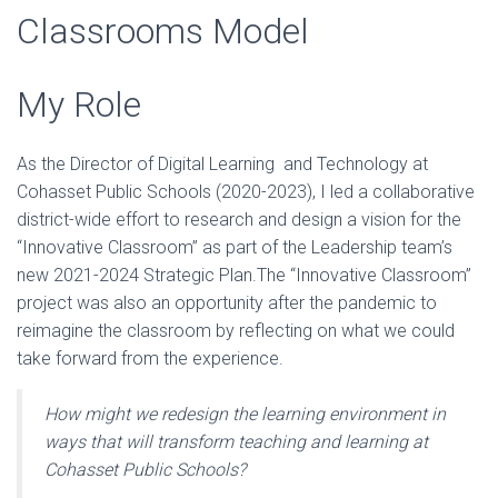
Classrooms Model
My Role
As the Director of Digital Learning and Technology at
Cohasset Public Schools (2020-2023), I led a collaborative
district-wide effort to research and design a vision for the
“Innovative Classroom” as part of the Leadership team’s
new 2021-2024 Strategic Plan.The “Innovative Classroom”
project was also an opportunity after the pandemic to
reimagine the classroom by reflecting on what we could
take forward from the experience.
How might we redesign the learning environment in
ways that will transform teaching and learning at
Cohasset Public Schools?