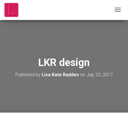
T
O
G
G
L
E
N
A
V
LKR design
I
G
A
Published by
Lisa Kate Radden
on
July 23, 2017
T
I
O
N