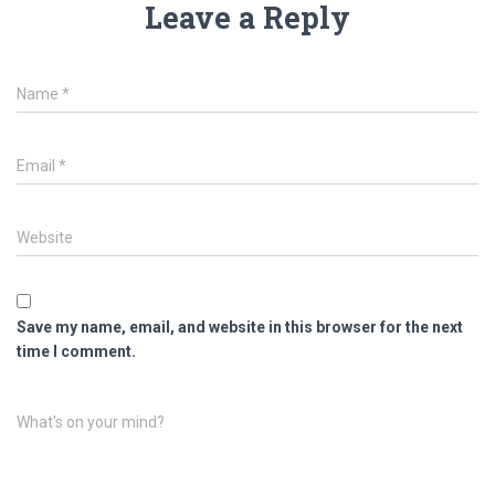
Leave a Reply
Name
*
Email
*
Website
Save my name, email, and website in this browser for the next
time I comment.
What's on your mind?