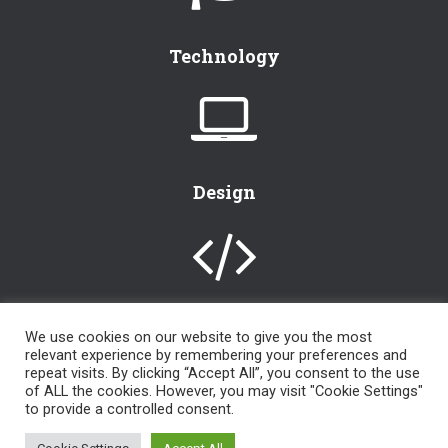
Technology
Design
We use cookies on our website to give you the most
relevant experience by remembering your preferences and
[instagram-feed]
repeat visits. By clicking “Accept All”, you consent to the use
of ALL the cookies. However, you may visit "Cookie Settings"
to provide a controlled consent.
an
LKR Design, LLC
© 2000 – 2024 | powered by
WordPress
| All