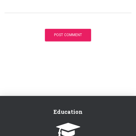
Education