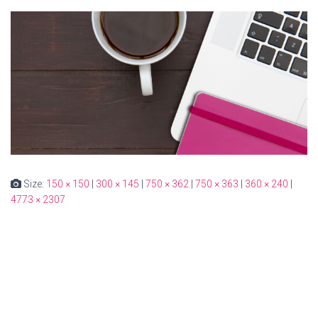
Size:
150 × 150
|
300 × 145
|
750 × 362
|
750 × 363
|
360 × 240
|
4773 × 2307