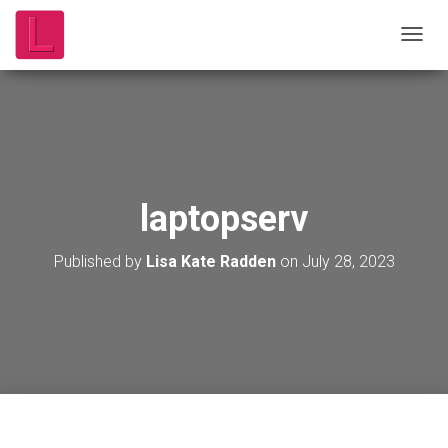
T
O
G
G
L
E
N
A
V
laptopserv
I
G
A
Published by
Lisa Kate Radden
on
July 28, 2023
T
I
O
N