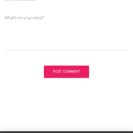
What's on your mind?