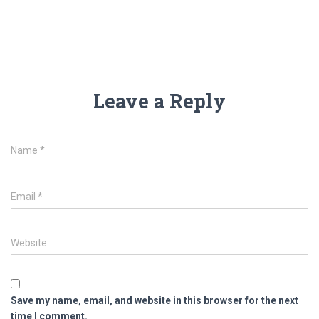
Leave a Reply
Name
*
Email
*
Website
Save my name, email, and website in this browser for the next
time I comment.