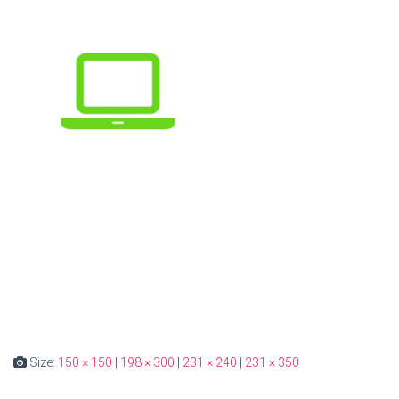
Size:
150 × 150
|
198 × 300
|
231 × 240
|
231 × 350