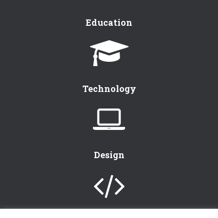
Education
Technology
Design