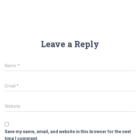
Leave a Reply
Name
*
Email
*
Website
Save my name, email, and website in this browser for the next
time I comment.