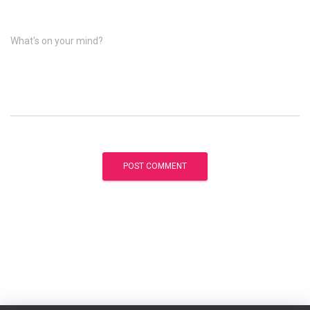
What's on your mind?