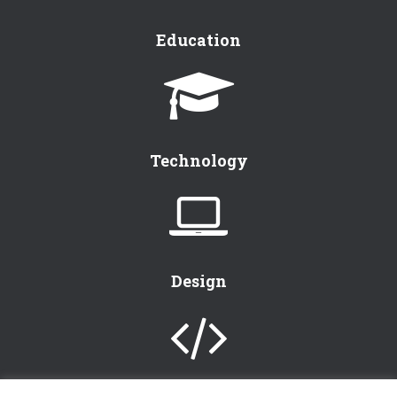
Education
Technology
Design