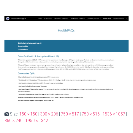
Size:
150 × 150
|
300 × 206
|
750 × 517
|
750 × 516
|
1536 × 1057
|
360 × 240
|
1950 × 1342