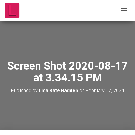
T
O
G
G
L
E
N
A
V
Screen Shot 2020-08-17
I
G
at 3.34.15 PM
A
T
I
Published by
Lisa Kate Radden
on
February 17, 2024
O
N