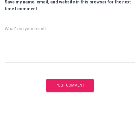
Save my name, email, and website in this browser for the next
time I comment.
What's on your mind?