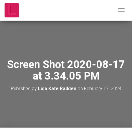
T
O
G
G
L
E
N
A
V
Screen Shot 2020-08-17
I
G
at 3.34.05 PM
A
T
I
Published by
Lisa Kate Radden
on
February 17, 2024
O
N