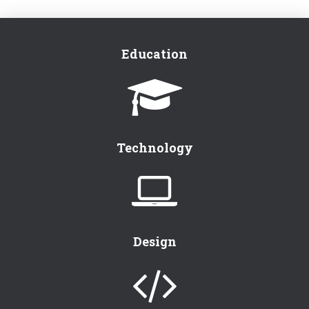
Education
Technology
Design