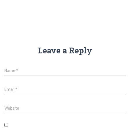
Leave a Reply
Name
*
Email
*
Website