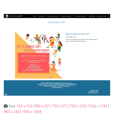
Size:
150 × 150
|
300 × 231
|
750 × 577
|
750 × 576
|
1536 × 1181
|
360 × 240
|
1956 × 1504