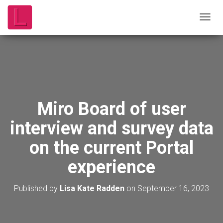
T
O
G
G
L
E
N
A
V
Miro Board of user
I
G
interview and survey data
A
T
on the current Portal
I
O
experience
N
Published by
Lisa Kate Radden
on
September 16, 2023