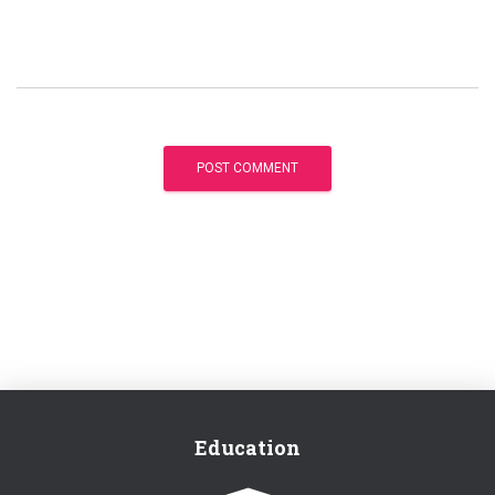
Education