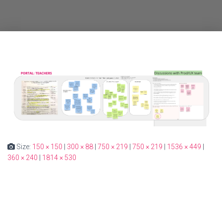
Size:
150 × 150
|
300 × 88
|
750 × 219
|
750 × 219
|
1536 × 449
|
360 × 240
|
1814 × 530