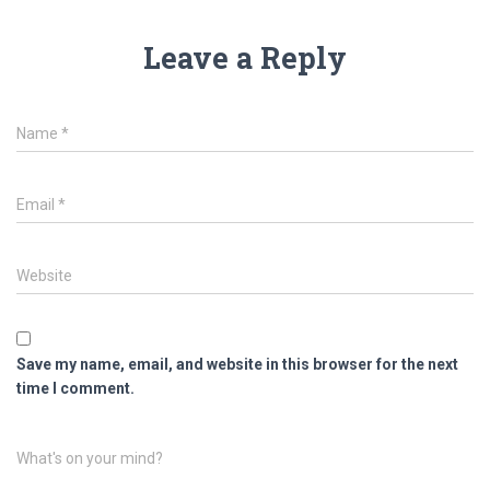
Leave a Reply
Name
*
Email
*
Website
Save my name, email, and website in this browser for the next
time I comment.
What's on your mind?