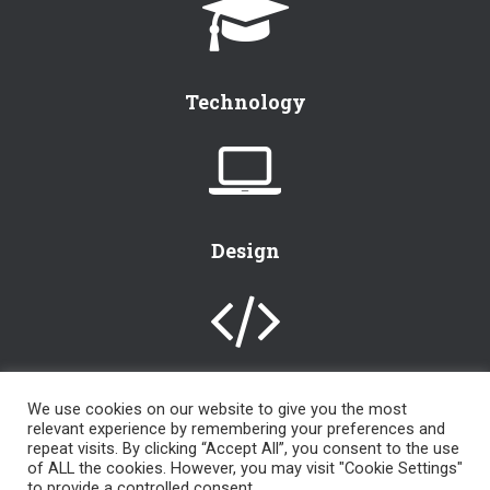
Technology
Design
We use cookies on our website to give you the most
relevant experience by remembering your preferences and
[instagram-feed]
repeat visits. By clicking “Accept All”, you consent to the use
of ALL the cookies. However, you may visit "Cookie Settings"
to provide a controlled consent.